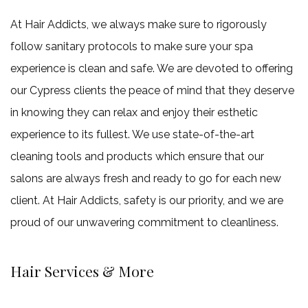
At Hair Addicts, we always make sure to rigorously
follow sanitary protocols to make sure your spa
experience is clean and safe. We are devoted to offering
our Cypress clients the peace of mind that they deserve
in knowing they can relax and enjoy their esthetic
experience to its fullest. We use state-of-the-art
cleaning tools and products which ensure that our
salons are always fresh and ready to go for each new
client. At Hair Addicts, safety is our priority, and we are
proud of our unwavering commitment to cleanliness.
Hair Services & More