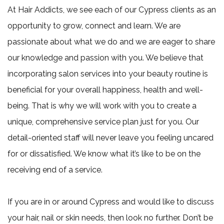
At Hair Addicts, we see each of our Cypress clients as an
opportunity to grow, connect and learn. We are
passionate about what we do and we are eager to share
our knowledge and passion with you. We believe that
incorporating salon services into your beauty routine is
beneficial for your overall happiness, health and well-
being. That is why we will work with you to create a
unique, comprehensive service plan just for you. Our
detail-oriented staff will never leave you feeling uncared
for or dissatisfied. We know what it’s like to be on the
receiving end of a service.
If you are in or around Cypress and would like to discuss
your hair, nail or skin needs, then look no further. Don’t be