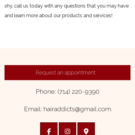
shy, call us today with any questions that you may have
and learn more about our products and services!
Request an appointment
Phone: (714) 220-9390
Email: hairaddicts@gmail.com