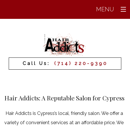
MENU
Home
About
Services
Call Us:
(714) 220-9390
Prices
Products
FAQ
Hair Addicts: A Reputable Salon for Cypress
Testimonials
Hair Addicts is Cypress’s local, friendly salon. We offer a
Gallery
variety of convenient services at an affordable price. We
Contact