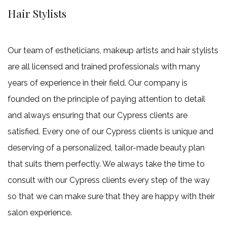
Hair Stylists
Our team of estheticians, makeup artists and hair stylists
are all licensed and trained professionals with many
years of experience in their field. Our company is
founded on the principle of paying attention to detail
and always ensuring that our Cypress clients are
satisfied. Every one of our Cypress clients is unique and
deserving of a personalized, tailor-made beauty plan
that suits them perfectly. We always take the time to
consult with our Cypress clients every step of the way
so that we can make sure that they are happy with their
salon experience.