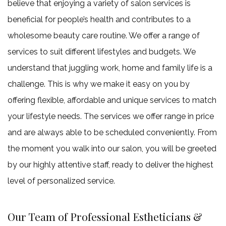
believe that enjoying a variety of salon services is
beneficial for people’s health and contributes to a
wholesome beauty care routine. We offer a range of
services to suit different lifestyles and budgets. We
understand that juggling work, home and family life is a
challenge. This is why we make it easy on you by
offering flexible, affordable and unique services to match
your lifestyle needs. The services we offer range in price
and are always able to be scheduled conveniently. From
the moment you walk into our salon, you will be greeted
by our highly attentive staff, ready to deliver the highest
level of personalized service.
Our Team of Professional Estheticians &