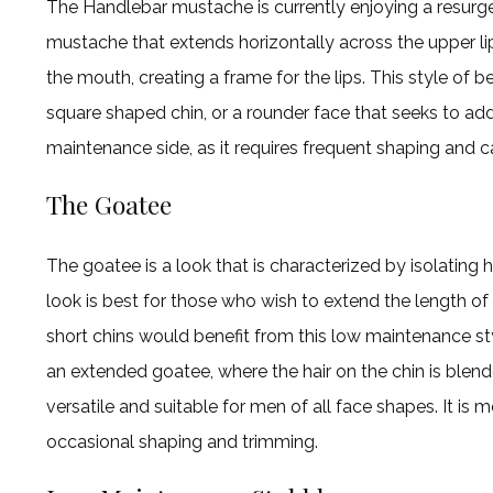
The Handlebar mustache is currently enjoying a resurgen
mustache that extends horizontally across the upper lip 
the mouth, creating a frame for the lips. This style of b
square shaped chin, or a rounder face that seeks to add d
maintenance side, as it requires frequent shaping and c
The Goatee
The goatee is a look that is characterized by isolating h
look is best for those who wish to extend the length of
short chins would benefit from this low maintenance sty
an extended goatee, where the hair on the chin is blend
versatile and suitable for men of all face shapes. It is
occasional shaping and trimming.