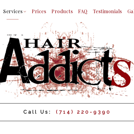
Services
Prices
Products
FAQ
Testimonials
Ga
m
Facial
Hair Color
Hair Extensions
Hair Relaxer
Hair Styling
Haircuts
Keratin Treatments
Mens Beard Shaping
Mens Styles
Straight Shave
Call Us:
(714) 220-9390
Inter Locking Dreadlocks
Braids