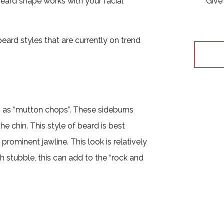
eard shape works with your facial
Give 
beard styles that are currently on trend
n as “mutton chops”. These sideburns
 chin. This style of beard is best
rominent jawline. This look is relatively
 stubble, this can add to the “rock and