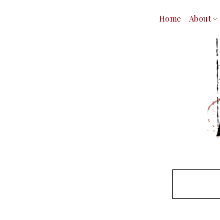
Home
About
Our Tea