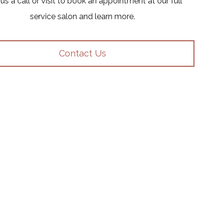
us a call or visit to book an appointment at our full
service salon and learn more.
Contact Us