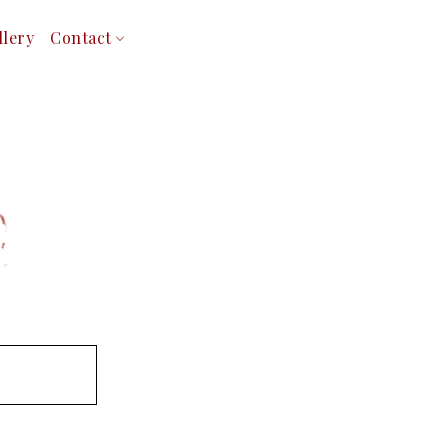
llery
Contact
Service Areas