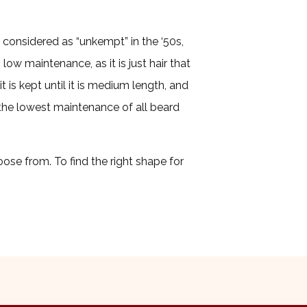
 considered as “unkempt” in the ‘50s,
 low maintenance, as it is just hair that
t is kept until it is medium length, and
s the lowest maintenance of all beard
ose from. To find the right shape for