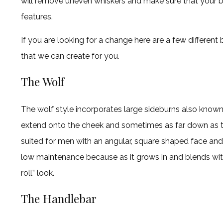
will remove uneven whiskers and make sure that your b
features.
If you are looking for a change here are a few different 
that we can create for you.
The Wolf
The wolf style incorporates large sideburns also know
extend onto the cheek and sometimes as far down as the
suited for men with an angular, square shaped face and p
low maintenance because as it grows in and blends with
roll” look.
The Handlebar