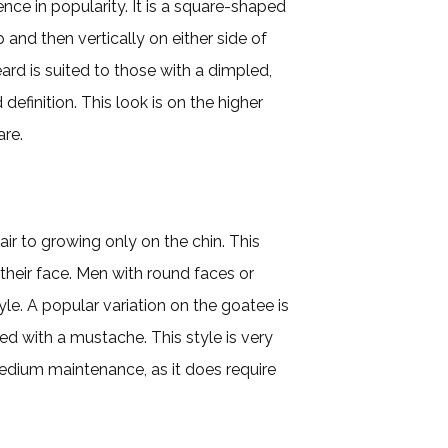
ce in popularity. It is a square-shaped
and then vertically on either side of
eard is suited to those with a dimpled,
efinition. This look is on the higher
are.
air to growing only on the chin. This
 their face. Men with round faces or
le. A popular variation on the goatee is
ed with a mustache. This style is very
 medium maintenance, as it does require