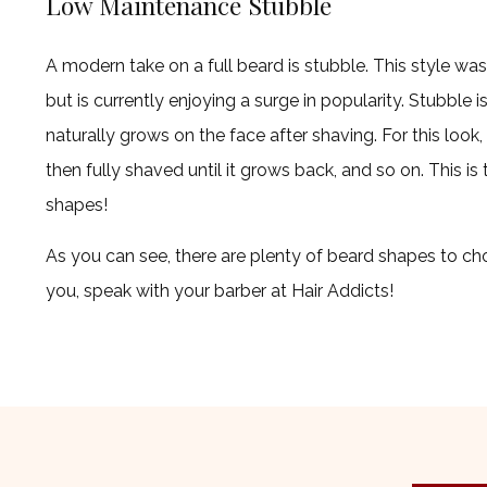
Low Maintenance Stubble
A modern take on a full beard is stubble. This style was
but is currently enjoying a surge in popularity. Stubble is
naturally grows on the face after shaving. For this look, i
then fully shaved until it grows back, and so on. This i
shapes!
As you can see, there are plenty of beard shapes to cho
you, speak with your barber at Hair Addicts!