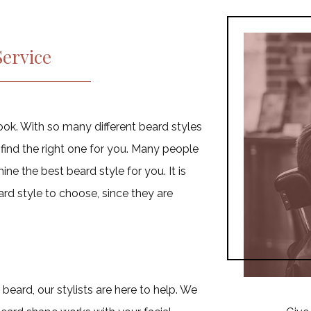
Fades
Shampoo & Condition
Man Bun
ervice
Designer Cornrows
Weaves
French Braids
ook. With so many different beard styles
 find the right one for you. Many people
ne the best beard style for you. It is
rd style to choose, since they are
beard, our stylists are here to help. We