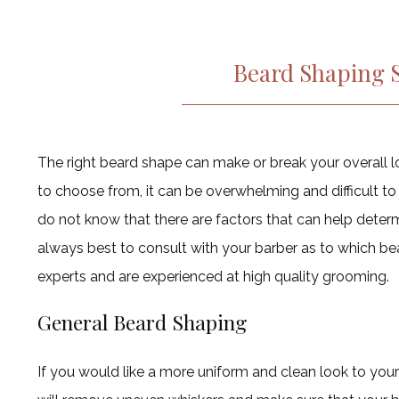
Beard Shaping S
The right beard shape can make or break your overall l
to choose from, it can be overwhelming and difficult to
do not know that there are factors that can help determi
always best to consult with your barber as to which bea
experts and are experienced at high quality grooming.
General Beard Shaping
If you would like a more uniform and clean look to your 